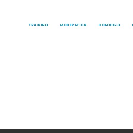
TRAINING
MODERATION
COACHING