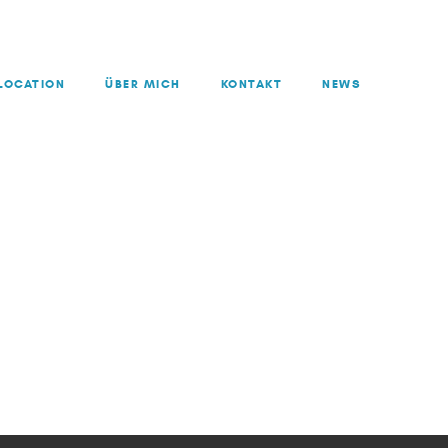
LOCATION
ÜBER MICH
KONTAKT
NEWS