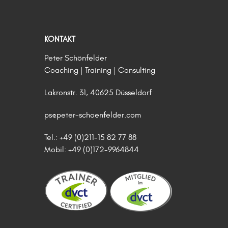
KONTAKT
Peter Schönfelder
Coaching | Training | Consulting
Lakronstr. 31, 40625 Düsseldorf
ps@peter-schoenfelder.com
Tel.: +49 (0)211-15 82 77 88
Mobil: +49 (0)172-9964844