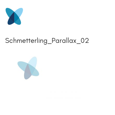
Schmetterling_Parallax_02