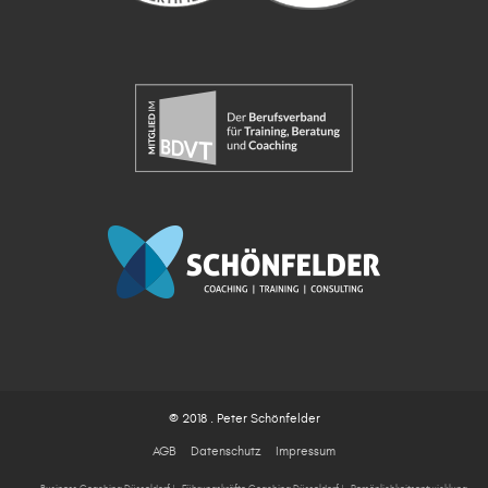
© 2018 . Peter Schönfelder
AGB
Datenschutz
Impressum