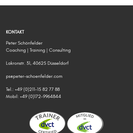
KONTAKT
Peter Schönfelder
Coaching | Training | Consulting
Lakronstr. 31, 40625 Düsseldorf
ps@peter-schoenfelder.com
Tel.: +49 (0)211-15 82 77 88
Mobil: +49 (0)172-9964844