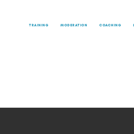
TRAINING
MODERATION
COACHING