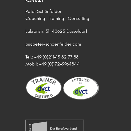
KONTAKT
Peter Schönfelder
Coaching | Training | Consulting
Lakronstr. 31, 40625 Düsseldorf
ps@peter-schoenfelder.com
Tel.: +49 (0)211-15 82 77 88
Mobil: +49 (0)172-9964844