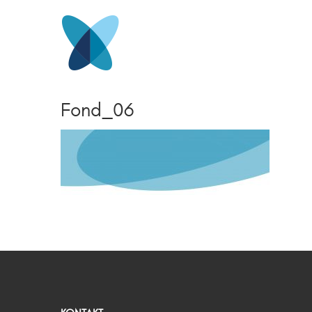
Fond_06