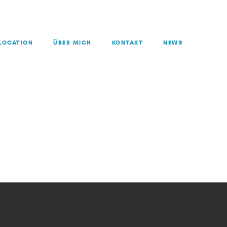
LOCATION
ÜBER MICH
KONTAKT
NEWS