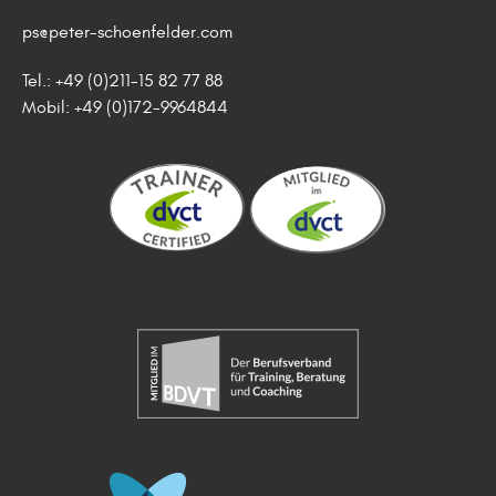
ps@peter-schoenfelder.com
Tel.: +49 (0)211-15 82 77 88
Mobil: +49 (0)172-9964844