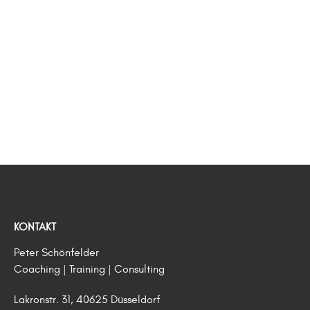
KONTAKT
Peter Schönfelder
Coaching | Training | Consulting
Lakronstr. 31, 40625 Düsseldorf