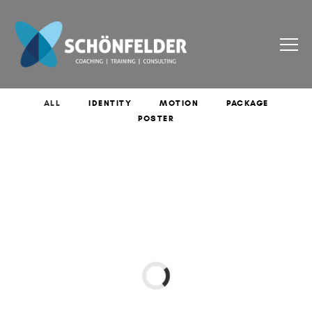
ALL
IDENTITY
MOTION
PACKAGE
POSTER